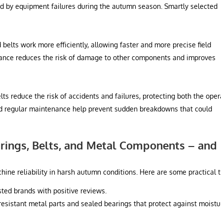
 by equipment failures during the autumn season. Smartly selected
belts work more efficiently, allowing faster and more precise field
ance reduces the risk of damage to other components and improves
s reduce the risk of accidents and failures, protecting both the oper
d regular maintenance help prevent sudden breakdowns that could
rings, Belts, and Metal Components – and
hine reliability in harsh autumn conditions. Here are some practical t
ted brands with positive reviews.
resistant metal parts and sealed bearings that protect against moistu