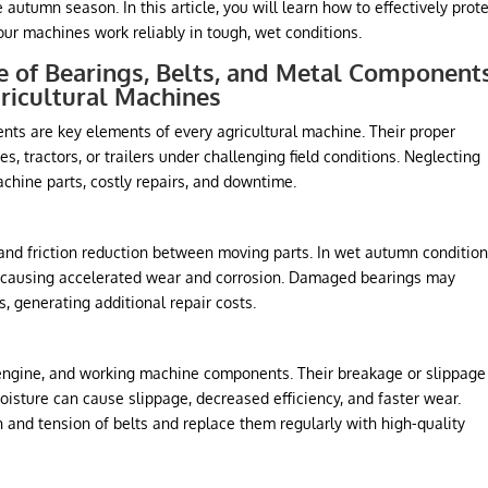
autumn season. In this article, you will learn how to effectively prot
ur machines work reliably in tough, wet conditions.
 of Bearings, Belts, and Metal Component
ricultural Machines
nts are key elements of every agricultural machine. Their proper
 tractors, or trailers under challenging field conditions. Neglecting
chine parts, costly repairs, and downtime.
nd friction reduction between moving parts. In wet autumn condition
s, causing accelerated wear and corrosion. Damaged bearings may
, generating additional repair costs.
 engine, and working machine components. Their breakage or slippage
sture can cause slippage, decreased efficiency, and faster wear.
on and tension of belts and replace them regularly with high-quality