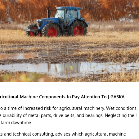
ricultural Machine Components to Pay Attention To | GĄSKA
so a time of increased risk for agricultural machinery. Wet conditions,
e durability of metal parts, drive belts, and bearings. Neglecting their
 farm downtime.
rts and technical consulting, advises which agricultural machine