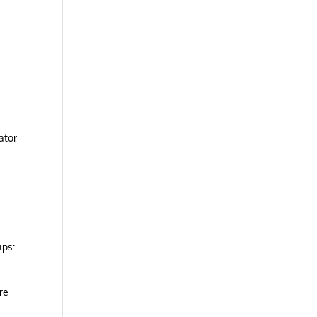
ator
ips:
re