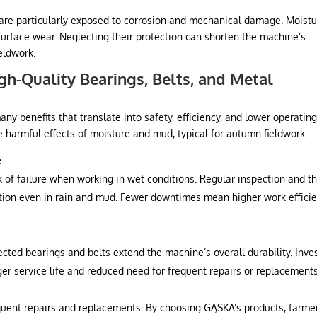
s are particularly exposed to corrosion and mechanical damage. Moistu
surface wear. Neglecting their protection can shorten the machine’s
ieldwork.
igh-Quality Bearings, Belts, and Metal
any benefits that translate into safety, efficiency, and lower operatin
e harmful effects of moisture and mud, typical for autumn fieldwork.
e
 of failure when working in wet conditions. Regular inspection and t
on even in rain and mud. Fewer downtimes mean higher work effici
ected bearings and belts extend the machine’s overall durability. Inve
er service life and reduced need for frequent repairs or replacements
uent repairs and replacements. By choosing GĄSKA’s products, farme