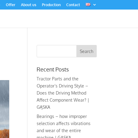
e
Offer
About us
Production
Contact
Recent Posts
Tractor Parts and the
Operator’s Driving Style –
Does the Driving Method
Affect Component Wear? |
GĄSKA
Bearings – how improper
selection affects vibrations
and wear of the entire
machine | GĄSKA