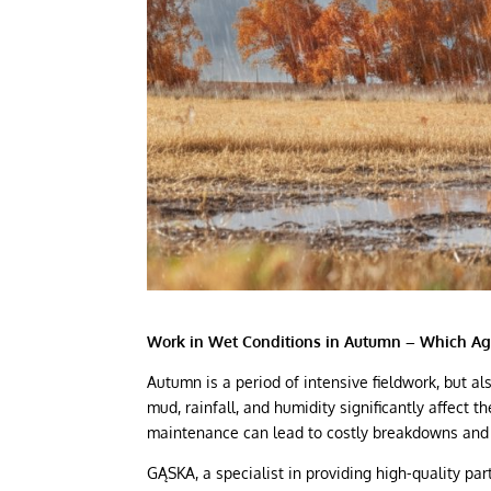
Work in Wet Conditions in Autumn – Which Ag
Autumn is a period of intensive fieldwork, but al
mud, rainfall, and humidity significantly affect th
maintenance can lead to costly breakdowns and
GĄSKA, a specialist in providing high-quality pa