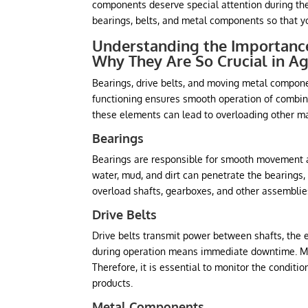
components deserve special attention during the 
bearings, belts, and metal components so that yo
Understanding the Importance
Why They Are So Crucial in Ag
Bearings, drive belts, and moving metal compone
functioning ensures smooth operation of combines,
these elements can lead to overloading other ma
Bearings
Bearings are responsible for smooth movement a
water, mud, and dirt can penetrate the bearing
overload shafts, gearboxes, and other assemblies
Drive Belts
Drive belts transmit power between shafts, the
during operation means immediate downtime. Moi
Therefore, it is essential to monitor the conditi
products.
Metal Components