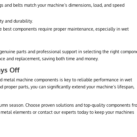
gs and belts match your machine’s dimensions, load, and speed
ty and durability.
e best components require proper maintenance, especially in wet
genuine parts and professional support in selecting the right compon
nce and replacement, saving both time and money.
ays Off
 and metal machine components is key to reliable performance in wet
 proper parts, you can significantly extend your machine’s lifespan,
utumn season. Choose proven solutions and top-quality components fr
d metal elements or contact our experts today to keep your machines