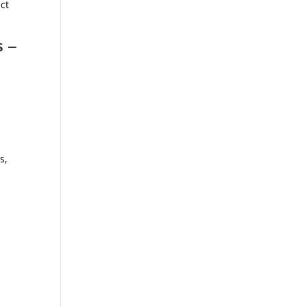
ect
s –
s,