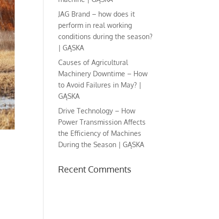
JAG Brand – how does it
perform in real working
conditions during the season?
| GĄSKA
Causes of Agricultural
Machinery Downtime – How
to Avoid Failures in May? |
GĄSKA
Drive Technology – How
Power Transmission Affects
the Efficiency of Machines
During the Season | GĄSKA
Recent Comments