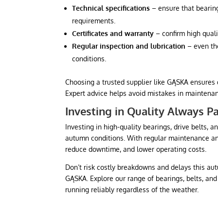
Technical specifications
– ensure that bearin
requirements.
Certificates and warranty
– confirm high quali
Regular inspection and lubrication
– even th
conditions.
Choosing a trusted supplier like GĄSKA ensures 
Expert advice helps avoid mistakes in maintena
Investing in Quality Always P
Investing in high-quality bearings, drive belts,
autumn conditions. With regular maintenance and
reduce downtime, and lower operating costs.
Don’t risk costly breakdowns and delays this a
GĄSKA. Explore our range of bearings, belts, an
running reliably regardless of the weather.