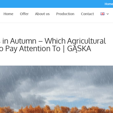
Hom
Home
Offer
About us
Production
Contact
 in Autumn – Which Agricultural
 Pay Attention To | GĄSKA