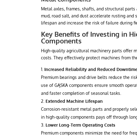
Metal axles, frames, shafts, and structural part
mud, road salt, and dust accelerate rusting and 
lifespan and increase the risk of failure during f
Key Benefits of Investing in H
Components
High-quality agricultural machinery parts offer m
costs. They effectively protect machines from th
Increased Reliability and Reduced Downtim
Premium bearings and drive belts reduce the risk
use of GĄSKA components ensure smooth operati
and faster completion of seasonal tasks.
Extended Machine Lifespan
Corrosion-resistant metal parts and properly sel
in high-quality components pays off through long
Lower Long-Term Operating Costs
Premium components minimize the need for freq