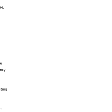
re,
g
he
ency
sting
.
rs