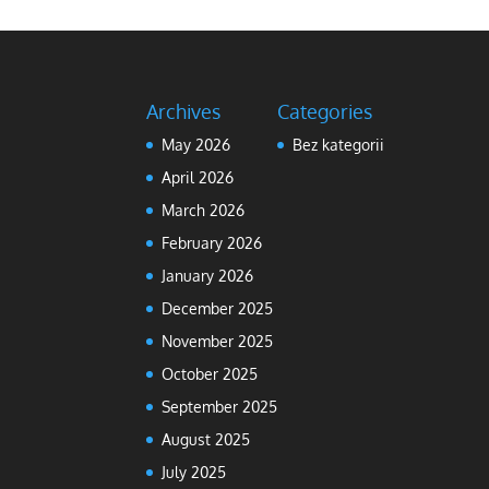
Archives
Categories
May 2026
Bez kategorii
April 2026
March 2026
February 2026
January 2026
December 2025
November 2025
October 2025
September 2025
August 2025
July 2025