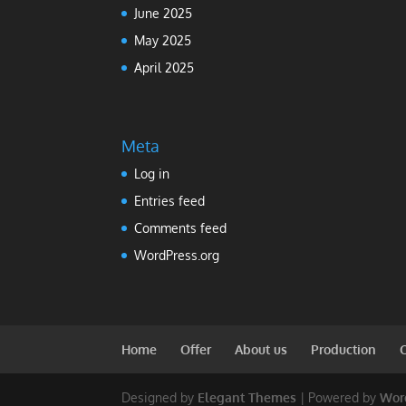
June 2025
May 2025
April 2025
Meta
Log in
Entries feed
Comments feed
WordPress.org
Home
Offer
About us
Production
Designed by
Elegant Themes
| Powered by
Wor