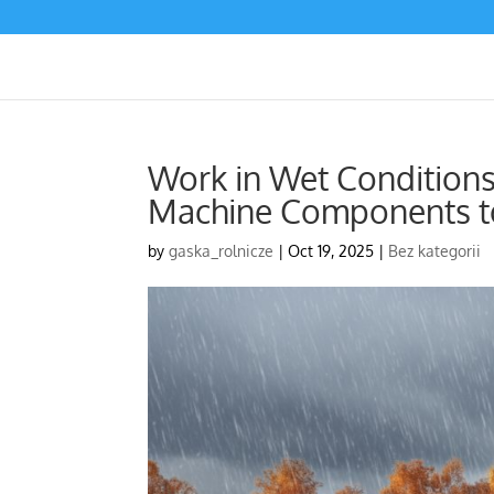
Work in Wet Conditions
Machine Components to
by
gaska_rolnicze
|
Oct 19, 2025
|
Bez kategorii