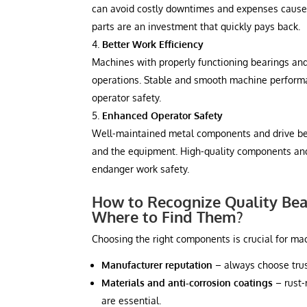
can avoid costly downtimes and expenses caused
parts are an investment that quickly pays back.
Better Work Efficiency
Machines with properly functioning bearings and 
operations. Stable and smooth machine perform
operator safety.
Enhanced Operator Safety
Well-maintained metal components and drive belt
and the equipment. High-quality components an
endanger work safety.
How to Recognize Quality Bea
Where to Find Them?
Choosing the right components is crucial for mac
Manufacturer reputation
– always choose trus
Materials and anti-corrosion coatings
– rust-
are essential.