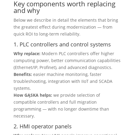
Key components worth replacing
and why
Below we describe in detail the elements that bring
the greatest effect during modernization — from
quick ROI to long-term reliability.
1. PLC controllers and control systems
Why replace:
Modern PLC controllers offer higher
computing power, better communication capabilities
(Ethernet/IP, Profinet), and advanced diagnostics.
Benefits:
easier machine monitoring, faster
troubleshooting, integration with IIoT and SCADA
systems.
How GĄSKA helps:
we provide selection of
compatible controllers and full migration
programming — with no longer downtime than
necessary.
2. HMI operator panels