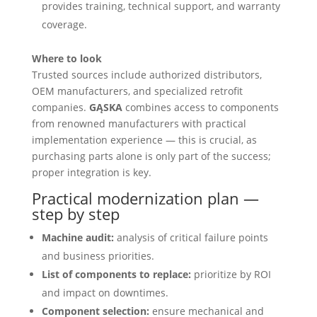
provides training, technical support, and warranty
coverage.
Where to look
Trusted sources include authorized distributors,
OEM manufacturers, and specialized retrofit
companies.
GĄSKA
combines access to components
from renowned manufacturers with practical
implementation experience — this is crucial, as
purchasing parts alone is only part of the success;
proper integration is key.
Practical modernization plan —
step by step
Machine audit:
analysis of critical failure points
and business priorities.
List of components to replace:
prioritize by ROI
and impact on downtimes.
Component selection:
ensure mechanical and