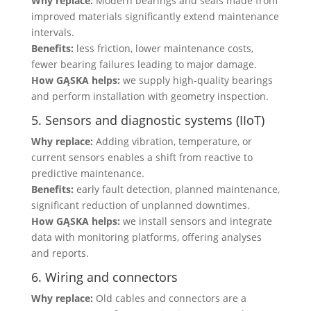
Why replace:
Modern bearings and seals made from
improved materials significantly extend maintenance
intervals.
Benefits:
less friction, lower maintenance costs,
fewer bearing failures leading to major damage.
How GĄSKA helps:
we supply high-quality bearings
and perform installation with geometry inspection.
5. Sensors and diagnostic systems (IIoT)
Why replace:
Adding vibration, temperature, or
current sensors enables a shift from reactive to
predictive maintenance.
Benefits:
early fault detection, planned maintenance,
significant reduction of unplanned downtimes.
How GĄSKA helps:
we install sensors and integrate
data with monitoring platforms, offering analyses
and reports.
6. Wiring and connectors
Why replace:
Old cables and connectors are a