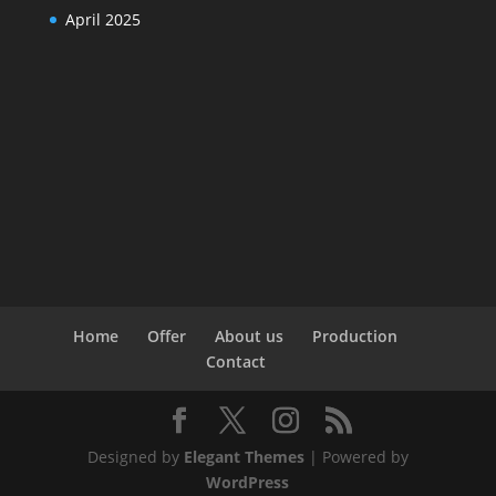
April 2025
Home
Offer
About us
Production
Contact
Designed by
Elegant Themes
| Powered by
WordPress