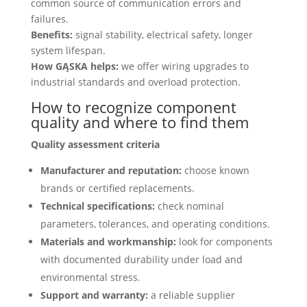
common source of communication errors and
failures.
Benefits:
signal stability, electrical safety, longer
system lifespan.
How GĄSKA helps:
we offer wiring upgrades to
industrial standards and overload protection.
How to recognize component
quality and where to find them
Quality assessment criteria
Manufacturer and reputation:
choose known
brands or certified replacements.
Technical specifications:
check nominal
parameters, tolerances, and operating conditions.
Materials and workmanship:
look for components
with documented durability under load and
environmental stress.
Support and warranty:
a reliable supplier