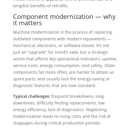
tangible benefits of retrofits.
Component modernization — why
it matters
Machine modernization is the process of replacing
outdated components with modern equivalents —
mechanical, electronic, or software-based. It’s not
just an “upgrade” for trend’s sake, but a strategic
action that affects key operational indicators: uptime,
service costs, energy consumption, and safety. Older
components fail more often, are harder to obtain as
spare parts, and usually lack the energy-saving or
diagnostic features that are now standard.
Typical challenges:
frequent breakdowns, long
downtimes, difficulty finding replacements, low
energy efficiency, lack of diagnostics. Neglecting
modernization leads to rising costs and the risk of
stoppages during critical production periods.