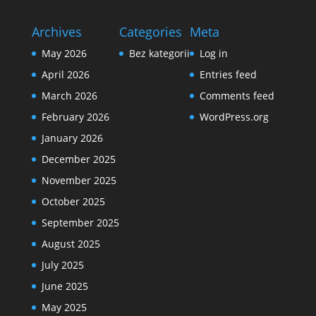
Archives
Categories
Meta
May 2026
Bez kategorii
Log in
April 2026
Entries feed
March 2026
Comments feed
February 2026
WordPress.org
January 2026
December 2025
November 2025
October 2025
September 2025
August 2025
July 2025
June 2025
May 2025