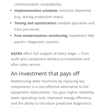
communication compatibility.
Implementation schedule:
minimize downtime
(e.g., during production stops).
Testing and optimization:
validate operation and
train personnel.
Post-modernization monitoring:
implement HMI
panels / diagnostic systems.
GĄSKA
offers full support at every stage — from
audit and component delivery to installation and
after-sales service.
An investment that pays off
Modernizing older machines by replacing key
components is a cost-effective alternative to full
equipment replacement. You gain higher reliability,
lower operating costs, improved energy efficiency,
and the ability to introduce predictive diagnostics.