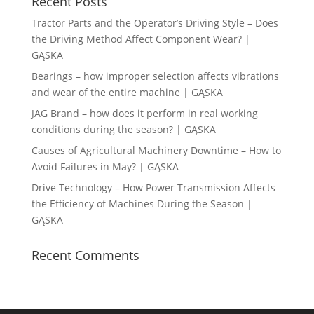
Recent Posts
Tractor Parts and the Operator’s Driving Style – Does
the Driving Method Affect Component Wear? |
GĄSKA
Bearings – how improper selection affects vibrations
and wear of the entire machine | GĄSKA
JAG Brand – how does it perform in real working
conditions during the season? | GĄSKA
Causes of Agricultural Machinery Downtime – How to
Avoid Failures in May? | GĄSKA
Drive Technology – How Power Transmission Affects
the Efficiency of Machines During the Season |
GĄSKA
Recent Comments