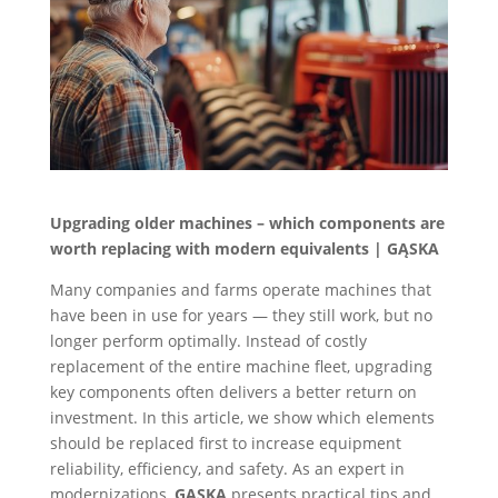
Upgrading older machines – which components are
worth replacing with modern equivalents | GĄSKA
Many companies and farms operate machines that
have been in use for years — they still work, but no
longer perform optimally. Instead of costly
replacement of the entire machine fleet, upgrading
key components often delivers a better return on
investment. In this article, we show which elements
should be replaced first to increase equipment
reliability, efficiency, and safety. As an expert in
modernizations,
GĄSKA
presents practical tips and