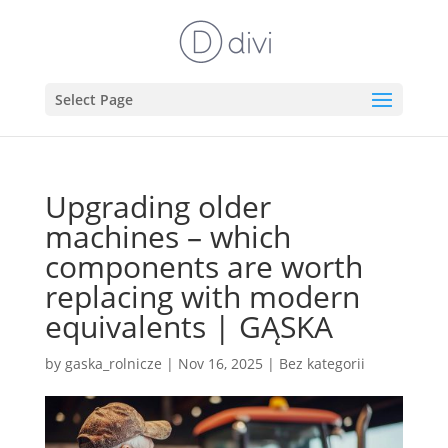
Select Page
Upgrading older
machines – which
components are worth
replacing with modern
equivalents | GĄSKA
by
gaska_rolnicze
|
Nov 16, 2025
|
Bez kategorii