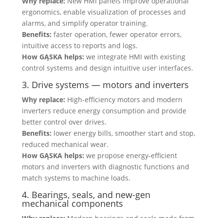
Why replace:
New HMI panels improve operational
ergonomics, enable visualization of processes and
alarms, and simplify operator training.
Benefits:
faster operation, fewer operator errors,
intuitive access to reports and logs.
How GĄSKA helps:
we integrate HMI with existing
control systems and design intuitive user interfaces.
3. Drive systems — motors and inverters
Why replace:
High-efficiency motors and modern
inverters reduce energy consumption and provide
better control over drives.
Benefits:
lower energy bills, smoother start and stop,
reduced mechanical wear.
How GĄSKA helps:
we propose energy-efficient
motors and inverters with diagnostic functions and
match systems to machine loads.
4. Bearings, seals, and new-gen
mechanical components