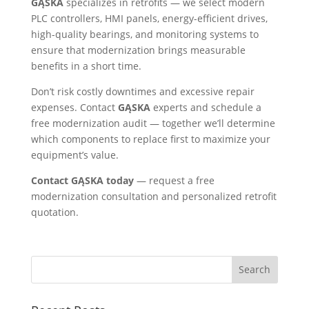
GĄSKA
specializes in retrofits — we select modern
PLC controllers, HMI panels, energy-efficient drives,
high-quality bearings, and monitoring systems to
ensure that modernization brings measurable
benefits in a short time.
Don’t risk costly downtimes and excessive repair
expenses. Contact
GĄSKA
experts and schedule a
free modernization audit — together we’ll determine
which components to replace first to maximize your
equipment’s value.
Contact GĄSKA today
— request a free
modernization consultation and personalized retrofit
quotation.