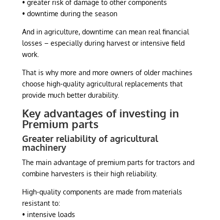
• greater risk of damage to other components
• downtime during the season
And in agriculture, downtime can mean real financial
losses – especially during harvest or intensive field
work.
That is why more and more owners of older machines
choose high-quality agricultural replacements that
provide much better durability.
Key advantages of investing in
Premium parts
Greater reliability of agricultural
machinery
The main advantage of premium parts for tractors and
combine harvesters is their high reliability.
High-quality components are made from materials
resistant to:
• intensive loads