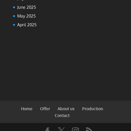
June 2025
May 2025
April 2025
Home
Offer
About us
Production
Contact