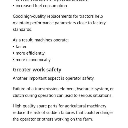
• increased fuel consumption
Good high-quality replacements for tractors help
maintain performance parameters close to factory
standards.
As a result, machines operate:
• faster
• more efficiently
• more economically
Greater work safety
Another important aspect is operator safety.
Failure of a transmission element, hydraulic system, or
clutch during operation can lead to serious situations.
High-quality spare parts for agricultural machinery
reduce the risk of sudden failures that could endanger
the operator or others working on the farm.