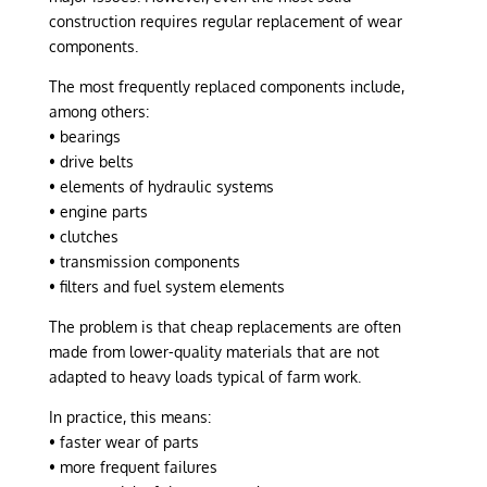
construction requires regular replacement of wear
components.
The most frequently replaced components include,
among others:
• bearings
• drive belts
• elements of hydraulic systems
• engine parts
• clutches
• transmission components
• filters and fuel system elements
The problem is that cheap replacements are often
made from lower-quality materials that are not
adapted to heavy loads typical of farm work.
In practice, this means:
• faster wear of parts
• more frequent failures