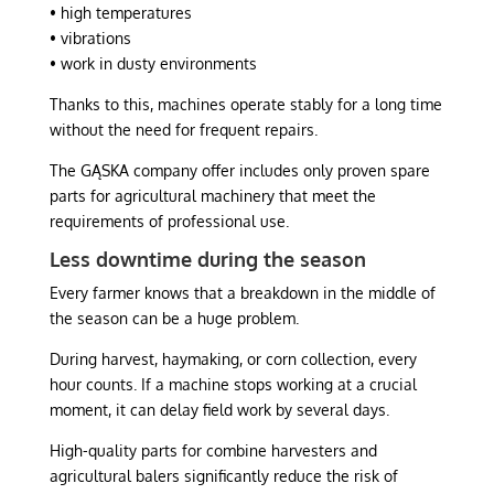
• high temperatures
• vibrations
• work in dusty environments
Thanks to this, machines operate stably for a long time
without the need for frequent repairs.
The GĄSKA company offer includes only proven spare
parts for agricultural machinery that meet the
requirements of professional use.
Less downtime during the season
Every farmer knows that a breakdown in the middle of
the season can be a huge problem.
During harvest, haymaking, or corn collection, every
hour counts. If a machine stops working at a crucial
moment, it can delay field work by several days.
High-quality parts for combine harvesters and
agricultural balers significantly reduce the risk of