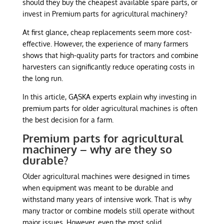
should they buy the cheapest available spare parts, or
invest in Premium parts for agricultural machinery?
At first glance, cheap replacements seem more cost-
effective. However, the experience of many farmers
shows that high-quality parts for tractors and combine
harvesters can significantly reduce operating costs in
the long run.
In this article, GĄSKA experts explain why investing in
premium parts for older agricultural machines is often
the best decision for a farm.
Premium parts for agricultural
machinery – why are they so
durable?
Older agricultural machines were designed in times
when equipment was meant to be durable and
withstand many years of intensive work. That is why
many tractor or combine models still operate without
major issues. However, even the most solid