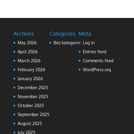
Archives
Categories
Meta
May 2026
Bez kategorii
Log in
April 2026
Entries feed
March 2026
Comments feed
February 2026
WordPress.org
January 2026
December 2025
November 2025
October 2025
September 2025
August 2025
July 2025