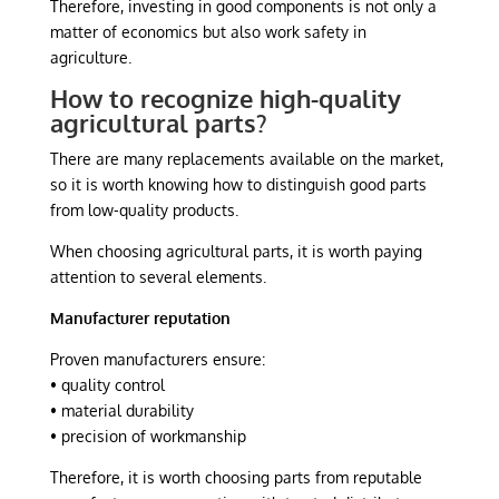
Therefore, investing in good components is not only a
matter of economics but also work safety in
agriculture.
How to recognize high-quality
agricultural parts?
There are many replacements available on the market,
so it is worth knowing how to distinguish good parts
from low-quality products.
When choosing agricultural parts, it is worth paying
attention to several elements.
Manufacturer reputation
Proven manufacturers ensure:
• quality control
• material durability
• precision of workmanship
Therefore, it is worth choosing parts from reputable