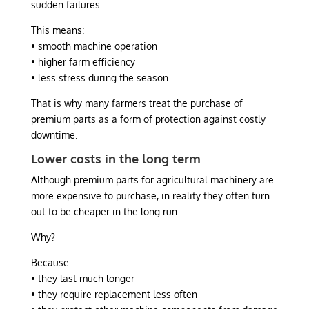
sudden failures.
This means:
• smooth machine operation
• higher farm efficiency
• less stress during the season
That is why many farmers treat the purchase of
premium parts as a form of protection against costly
downtime.
Lower costs in the long term
Although premium parts for agricultural machinery are
more expensive to purchase, in reality they often turn
out to be cheaper in the long run.
Why?
Because:
• they last much longer
• they require replacement less often