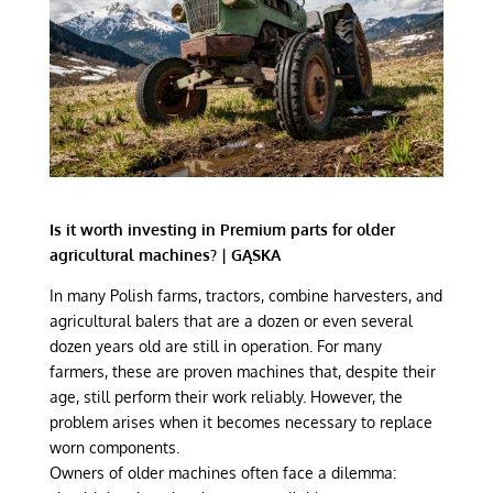
Is it worth investing in Premium parts for older
agricultural machines? | GĄSKA
In many Polish farms, tractors, combine harvesters, and
agricultural balers that are a dozen or even several
dozen years old are still in operation. For many
farmers, these are proven machines that, despite their
age, still perform their work reliably. However, the
problem arises when it becomes necessary to replace
worn components.
Owners of older machines often face a dilemma: