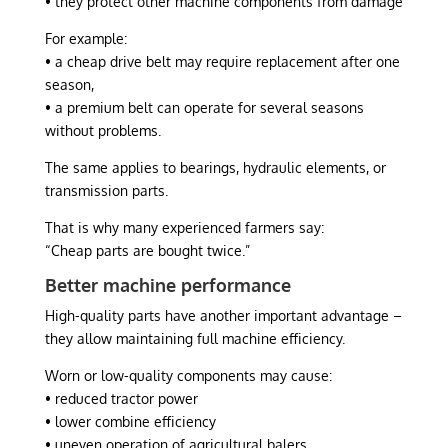
• they protect other machine components from damage
For example:
• a cheap drive belt may require replacement after one
season,
• a premium belt can operate for several seasons
without problems.
The same applies to bearings, hydraulic elements, or
transmission parts.
That is why many experienced farmers say:
“Cheap parts are bought twice.”
Better machine performance
High-quality parts have another important advantage –
they allow maintaining full machine efficiency.
Worn or low-quality components may cause:
• reduced tractor power
• lower combine efficiency
• uneven operation of agricultural balers