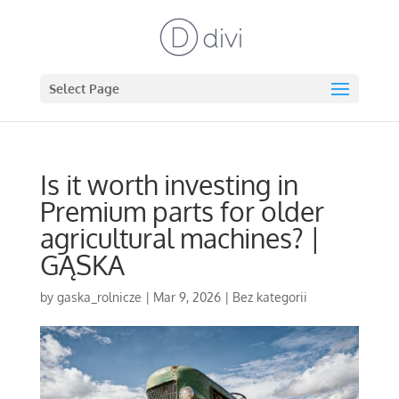
Select Page
Is it worth investing in
Premium parts for older
agricultural machines? |
GĄSKA
by
gaska_rolnicze
|
Mar 9, 2026
|
Bez kategorii