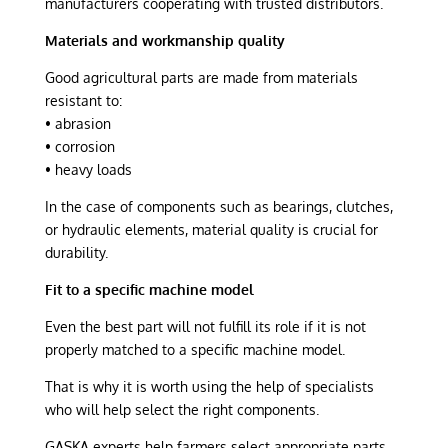
manufacturers cooperating with trusted distributors.
Materials and workmanship quality
Good agricultural parts are made from materials
resistant to:
• abrasion
• corrosion
• heavy loads
In the case of components such as bearings, clutches,
or hydraulic elements, material quality is crucial for
durability.
Fit to a specific machine model
Even the best part will not fulfill its role if it is not
properly matched to a specific machine model.
That is why it is worth using the help of specialists
who will help select the right components.
GĄSKA experts help farmers select appropriate parts