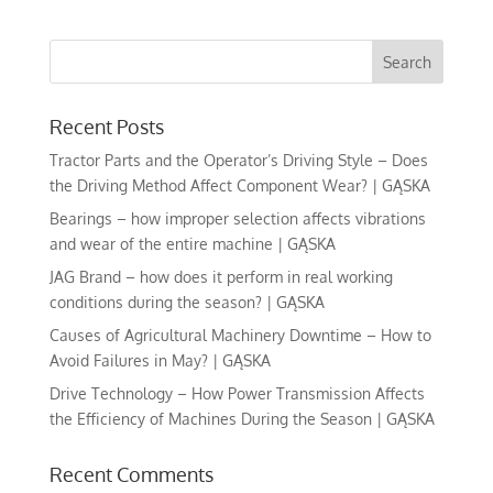
Recent Posts
Tractor Parts and the Operator’s Driving Style – Does
the Driving Method Affect Component Wear? | GĄSKA
Bearings – how improper selection affects vibrations
and wear of the entire machine | GĄSKA
JAG Brand – how does it perform in real working
conditions during the season? | GĄSKA
Causes of Agricultural Machinery Downtime – How to
Avoid Failures in May? | GĄSKA
Drive Technology – How Power Transmission Affects
the Efficiency of Machines During the Season | GĄSKA
Recent Comments