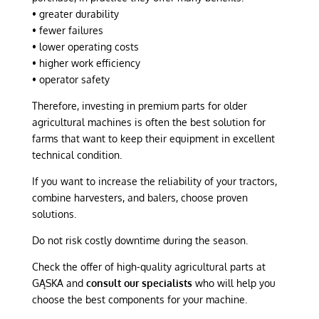
• greater durability
• fewer failures
• lower operating costs
• higher work efficiency
• operator safety
Therefore, investing in premium parts for older
agricultural machines is often the best solution for
farms that want to keep their equipment in excellent
technical condition.
If you want to increase the reliability of your tractors,
combine harvesters, and balers, choose proven
solutions.
Do not risk costly downtime during the season.
Check the offer of high-quality agricultural parts at
GĄSKA and
consult our specialists
who will help you
choose the best components for your machine.