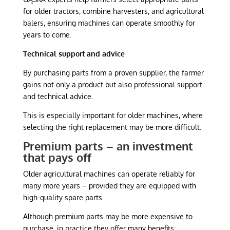
for older tractors, combine harvesters, and agricultural
balers, ensuring machines can operate smoothly for
years to come.
Technical support and advice
By purchasing parts from a proven supplier, the farmer
gains not only a product but also professional support
and technical advice.
This is especially important for older machines, where
selecting the right replacement may be more difficult.
Premium parts – an investment
that pays off
Older agricultural machines can operate reliably for
many more years – provided they are equipped with
high-quality spare parts.
Although premium parts may be more expensive to
purchase, in practice they offer many benefits: