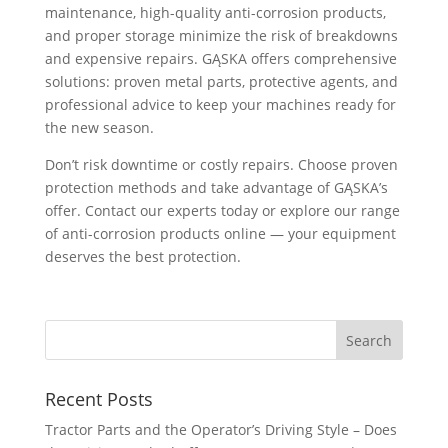
maintenance, high-quality anti-corrosion products,
and proper storage minimize the risk of breakdowns
and expensive repairs. GĄSKA offers comprehensive
solutions: proven metal parts, protective agents, and
professional advice to keep your machines ready for
the new season.
Don’t risk downtime or costly repairs. Choose proven
protection methods and take advantage of GĄSKA’s
offer. Contact our experts today or explore our range
of anti-corrosion products online — your equipment
deserves the best protection.
Recent Posts
Tractor Parts and the Operator’s Driving Style – Does