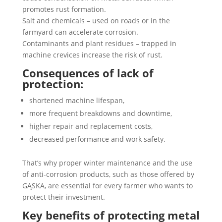
promotes rust formation.
Salt and chemicals – used on roads or in the
farmyard can accelerate corrosion.
Contaminants and plant residues – trapped in
machine crevices increase the risk of rust.
Consequences of lack of
protection:
shortened machine lifespan,
more frequent breakdowns and downtime,
higher repair and replacement costs,
decreased performance and work safety.
That’s why proper winter maintenance and the use
of anti-corrosion products, such as those offered by
GĄSKA, are essential for every farmer who wants to
protect their investment.
Key benefits of protecting metal