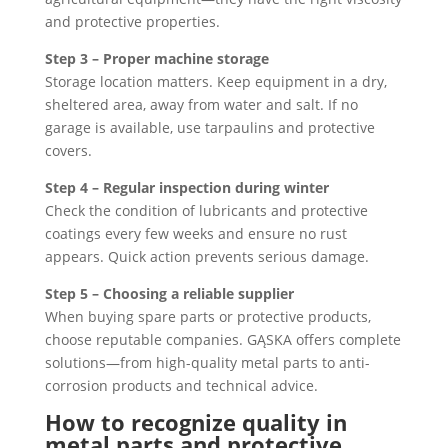
and protective properties.
Step 3 – Proper machine storage
Storage location matters. Keep equipment in a dry,
sheltered area, away from water and salt. If no
garage is available, use tarpaulins and protective
covers.
Step 4 – Regular inspection during winter
Check the condition of lubricants and protective
coatings every few weeks and ensure no rust
appears. Quick action prevents serious damage.
Step 5 – Choosing a reliable supplier
When buying spare parts or protective products,
choose reputable companies. GĄSKA offers complete
solutions—from high-quality metal parts to anti-
corrosion products and technical advice.
How to recognize quality in
metal parts and protective