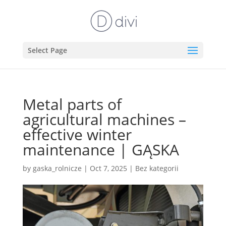
Select Page
Metal parts of
agricultural machines –
effective winter
maintenance | GĄSKA
by
gaska_rolnicze
|
Oct 7, 2025
|
Bez kategorii