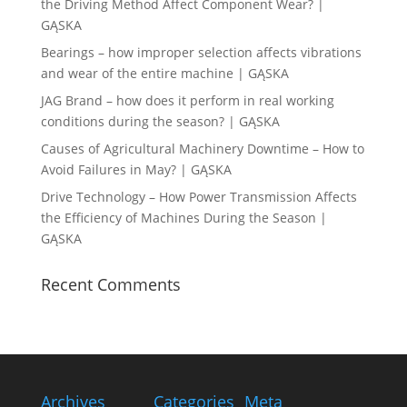
the Driving Method Affect Component Wear? |
GĄSKA
Bearings – how improper selection affects vibrations
and wear of the entire machine | GĄSKA
JAG Brand – how does it perform in real working
conditions during the season? | GĄSKA
Causes of Agricultural Machinery Downtime – How to
Avoid Failures in May? | GĄSKA
Drive Technology – How Power Transmission Affects
the Efficiency of Machines During the Season |
GĄSKA
Recent Comments
Archives
Categories
Meta