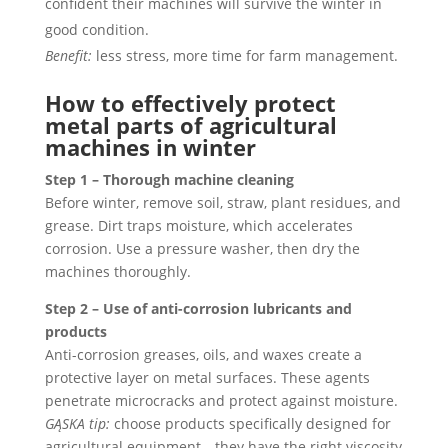
confident their machines will survive the winter in
good condition.
Benefit:
less stress, more time for farm management.
How to effectively protect
metal parts of agricultural
machines in winter
Step 1 – Thorough machine cleaning
Before winter, remove soil, straw, plant residues, and
grease. Dirt traps moisture, which accelerates
corrosion. Use a pressure washer, then dry the
machines thoroughly.
Step 2 – Use of anti-corrosion lubricants and
products
Anti-corrosion greases, oils, and waxes create a
protective layer on metal surfaces. These agents
penetrate microcracks and protect against moisture.
GĄSKA tip:
choose products specifically designed for
agricultural equipment—they have the right viscosity