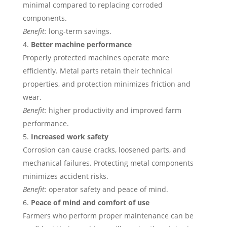
minimal compared to replacing corroded
components.
Benefit:
long-term savings.
Better machine performance
Properly protected machines operate more
efficiently. Metal parts retain their technical
properties, and protection minimizes friction and
wear.
Benefit:
higher productivity and improved farm
performance.
Increased work safety
Corrosion can cause cracks, loosened parts, and
mechanical failures. Protecting metal components
minimizes accident risks.
Benefit:
operator safety and peace of mind.
Peace of mind and comfort of use
Farmers who perform proper maintenance can be