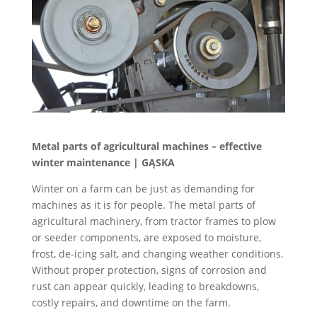
Metal parts of agricultural machines – effective
winter maintenance | GĄSKA
Winter on a farm can be just as demanding for
machines as it is for people. The metal parts of
agricultural machinery, from tractor frames to plow
or seeder components, are exposed to moisture,
frost, de-icing salt, and changing weather conditions.
Without proper protection, signs of corrosion and
rust can appear quickly, leading to breakdowns,
costly repairs, and downtime on the farm.