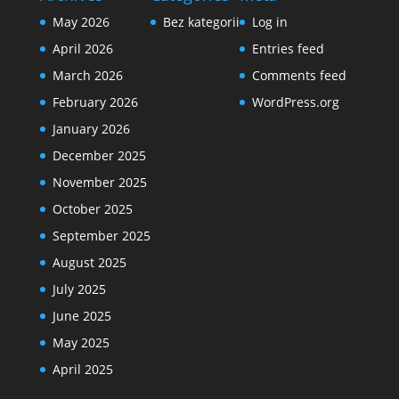
May 2026
Bez kategorii
Log in
April 2026
Entries feed
March 2026
Comments feed
February 2026
WordPress.org
January 2026
December 2025
November 2025
October 2025
September 2025
August 2025
July 2025
June 2025
May 2025
April 2025