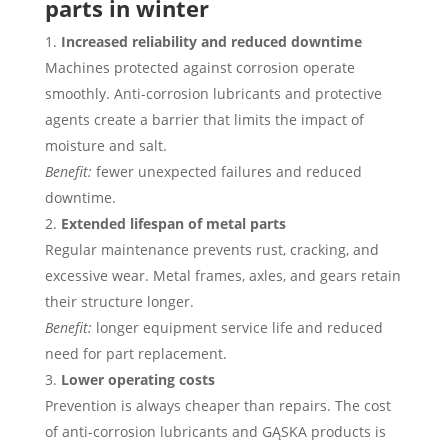
parts in winter
Increased reliability and reduced downtime
Machines protected against corrosion operate
smoothly. Anti-corrosion lubricants and protective
agents create a barrier that limits the impact of
moisture and salt.
Benefit:
fewer unexpected failures and reduced
downtime.
Extended lifespan of metal parts
Regular maintenance prevents rust, cracking, and
excessive wear. Metal frames, axles, and gears retain
their structure longer.
Benefit:
longer equipment service life and reduced
need for part replacement.
Lower operating costs
Prevention is always cheaper than repairs. The cost
of anti-corrosion lubricants and GĄSKA products is