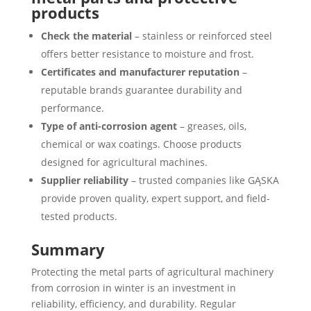
products
Check the material
– stainless or reinforced steel
offers better resistance to moisture and frost.
Certificates and manufacturer reputation
–
reputable brands guarantee durability and
performance.
Type of anti-corrosion agent
– greases, oils,
chemical or wax coatings. Choose products
designed for agricultural machines.
Supplier reliability
– trusted companies like GĄSKA
provide proven quality, expert support, and field-
tested products.
Summary
Protecting the metal parts of agricultural machinery
from corrosion in winter is an investment in
reliability, efficiency, and durability. Regular