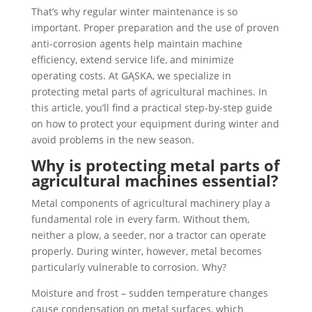
That’s why regular winter maintenance is so
important. Proper preparation and the use of proven
anti-corrosion agents help maintain machine
efficiency, extend service life, and minimize
operating costs. At GĄSKA, we specialize in
protecting metal parts of agricultural machines. In
this article, you’ll find a practical step-by-step guide
on how to protect your equipment during winter and
avoid problems in the new season.
Why is protecting metal parts of
agricultural machines essential?
Metal components of agricultural machinery play a
fundamental role in every farm. Without them,
neither a plow, a seeder, nor a tractor can operate
properly. During winter, however, metal becomes
particularly vulnerable to corrosion. Why?
Moisture and frost – sudden temperature changes
cause condensation on metal surfaces, which