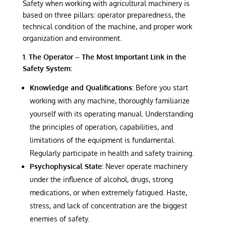
Safety when working with agricultural machinery is
based on three pillars: operator preparedness, the
technical condition of the machine, and proper work
organization and environment.
1. The Operator – The Most Important Link in the
Safety System:
Knowledge and Qualifications:
Before you start
working with any machine, thoroughly familiarize
yourself with its operating manual. Understanding
the principles of operation, capabilities, and
limitations of the equipment is fundamental.
Regularly participate in health and safety training.
Psychophysical State:
Never operate machinery
under the influence of alcohol, drugs, strong
medications, or when extremely fatigued. Haste,
stress, and lack of concentration are the biggest
enemies of safety.