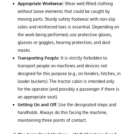
Appropriate Workwear:
Wear well-fitted clothing
without loose elements that could be caught by
moving parts. Sturdy safety footwear with non-slip
soles and reinforced toes is essential. Depending on
the work being performed, use protective gloves,
glasses or goggles, hearing protection, and dust
masks.
Transporting People:
It is strictly forbidden to
transport people on machines and devices not
designed for this purpose (e.g., on fenders, hitches, in
loader buckets). The tractor cabin is intended only
for the operator (and possibly a passenger if there is
an appropriate seat).
Getting On and Off:
Use the designated steps and
handholds. Always do this facing the machine,
maintaining three points of contact.