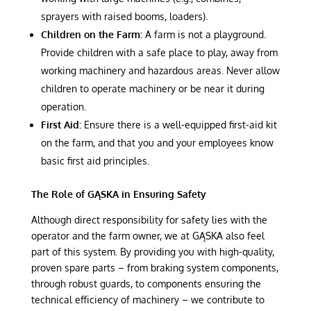
sprayers with raised booms, loaders).
Children on the Farm:
A farm is not a playground.
Provide children with a safe place to play, away from
working machinery and hazardous areas. Never allow
children to operate machinery or be near it during
operation.
First Aid:
Ensure there is a well-equipped first-aid kit
on the farm, and that you and your employees know
basic first aid principles.
The Role of GĄSKA in Ensuring Safety
Although direct responsibility for safety lies with the
operator and the farm owner, we at GĄSKA also feel
part of this system. By providing you with high-quality,
proven spare parts – from braking system components,
through robust guards, to components ensuring the
technical efficiency of machinery – we contribute to