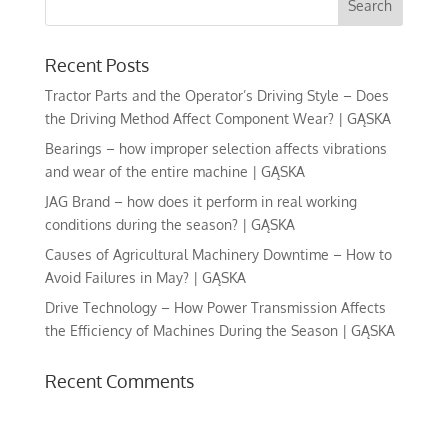
Recent Posts
Tractor Parts and the Operator’s Driving Style – Does
the Driving Method Affect Component Wear? | GĄSKA
Bearings – how improper selection affects vibrations
and wear of the entire machine | GĄSKA
JAG Brand – how does it perform in real working
conditions during the season? | GĄSKA
Causes of Agricultural Machinery Downtime – How to
Avoid Failures in May? | GĄSKA
Drive Technology – How Power Transmission Affects
the Efficiency of Machines During the Season | GĄSKA
Recent Comments