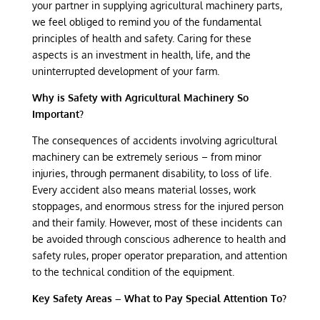
your partner in supplying agricultural machinery parts,
we feel obliged to remind you of the fundamental
principles of health and safety. Caring for these
aspects is an investment in health, life, and the
uninterrupted development of your farm.
Why is Safety with Agricultural Machinery So
Important?
The consequences of accidents involving agricultural
machinery can be extremely serious – from minor
injuries, through permanent disability, to loss of life.
Every accident also means material losses, work
stoppages, and enormous stress for the injured person
and their family. However, most of these incidents can
be avoided through conscious adherence to health and
safety rules, proper operator preparation, and attention
to the technical condition of the equipment.
Key Safety Areas – What to Pay Special Attention To?