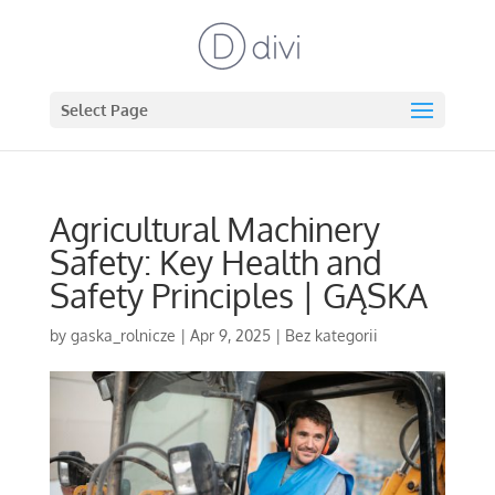
Select Page
Agricultural Machinery
Safety: Key Health and
Safety Principles | GĄSKA
by
gaska_rolnicze
|
Apr 9, 2025
|
Bez kategorii