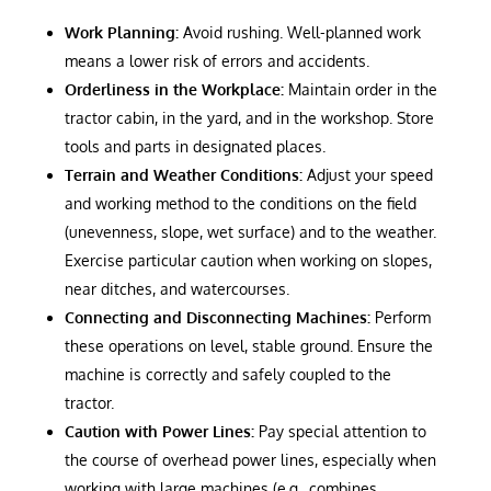
Work Planning:
Avoid rushing. Well-planned work
means a lower risk of errors and accidents.
Orderliness in the Workplace:
Maintain order in the
tractor cabin, in the yard, and in the workshop. Store
tools and parts in designated places.
Terrain and Weather Conditions:
Adjust your speed
and working method to the conditions on the field
(unevenness, slope, wet surface) and to the weather.
Exercise particular caution when working on slopes,
near ditches, and watercourses.
Connecting and Disconnecting Machines:
Perform
these operations on level, stable ground. Ensure the
machine is correctly and safely coupled to the
tractor.
Caution with Power Lines:
Pay special attention to
the course of overhead power lines, especially when
working with large machines (e.g., combines,