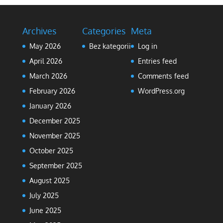
Archives
Categories
Meta
May 2026
Bez kategorii
Log in
April 2026
Entries feed
March 2026
Comments feed
February 2026
WordPress.org
January 2026
December 2025
November 2025
October 2025
September 2025
August 2025
July 2025
June 2025