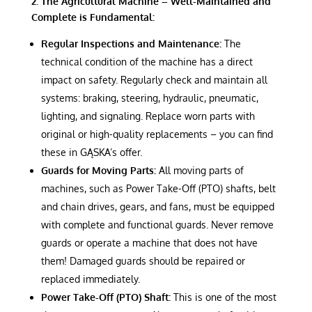
2. The Agricultural Machine – Well-Maintained and
Complete is Fundamental:
Regular Inspections and Maintenance:
The
technical condition of the machine has a direct
impact on safety. Regularly check and maintain all
systems: braking, steering, hydraulic, pneumatic,
lighting, and signaling. Replace worn parts with
original or high-quality replacements – you can find
these in GĄSKA’s offer.
Guards for Moving Parts:
All moving parts of
machines, such as Power Take-Off (PTO) shafts, belt
and chain drives, gears, and fans, must be equipped
with complete and functional guards. Never remove
guards or operate a machine that does not have
them! Damaged guards should be repaired or
replaced immediately.
Power Take-Off (PTO) Shaft:
This is one of the most