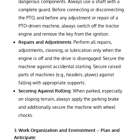
dangerous components. Always use a shaft with a
complete guard. Before connecting or disconnecting
the PTO, and before any adjustment or repair of a
PTO-driven machine, always switch off the tractor
engine and remove the key from the ignition.
Repairs and Adjustments:
Perform all repairs,
adjustments, cleaning, or lubrication only when the
engine is off and the drive is disengaged. Secure the
machine against accidental starting. Secure raised
parts of machines (e.g., headers, plows) against
falling with appropriate supports.
Securing Against Rolling:
When parked, especially
on sloping terrain, always apply the parking brake
and additionally secure the machine with wheel
chocks.
3. Work Organization and Environment – Plan and
Anticipate: