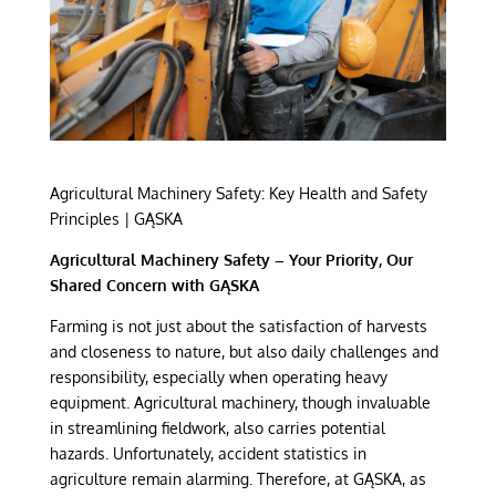
Agricultural Machinery Safety: Key Health and Safety
Principles | GĄSKA
Agricultural Machinery Safety – Your Priority, Our
Shared Concern with GĄSKA
Farming is not just about the satisfaction of harvests
and closeness to nature, but also daily challenges and
responsibility, especially when operating heavy
equipment. Agricultural machinery, though invaluable
in streamlining fieldwork, also carries potential
hazards. Unfortunately, accident statistics in
agriculture remain alarming. Therefore, at GĄSKA, as