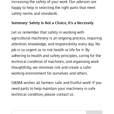
increasing the safety of your work. Our advisors are
happy to help in selecting the right parts that meet
safety norms and standards.
Summary: Safety Is Not a Choice, It’s a Necessity
Let us remember that safety in working with
agricultural machinery is an ongoing process, requiring
attention, knowledge, and responsibility every day. No
job is so urgent as to risk health or life for it. By
adhering to health and safety principles, caring for the
technical condition of machines, and organizing work
thoughtfully, we minimize risk and create a safer
working environment for ourselves and others.
GĄSKA wishes all farmers safe and fruitful work! If you
need parts to help maintain your machinery in safe
technical condition, please contact us.