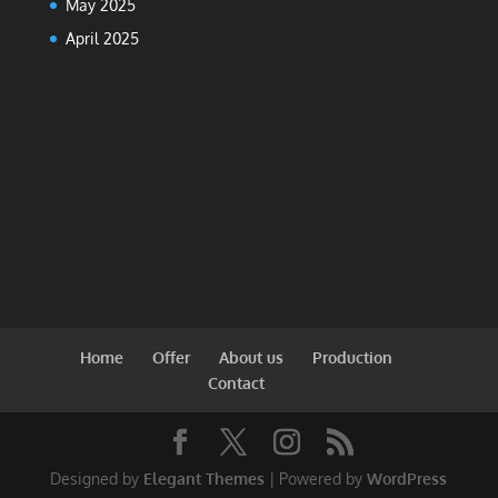
May 2025
April 2025
Home
Offer
About us
Production
Contact
Designed by
Elegant Themes
| Powered by
WordPress